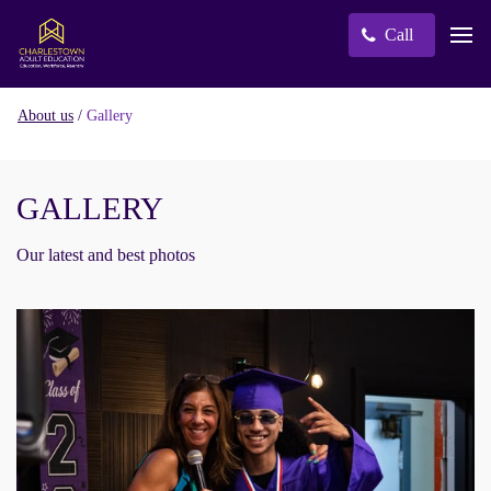
Call
/
Gallery
About us
GALLERY
Our latest and best photos