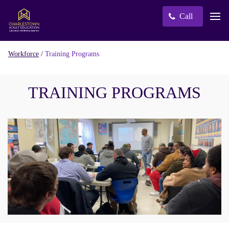
Call
/
Training Programs
Workforce
TRAINING PROGRAMS