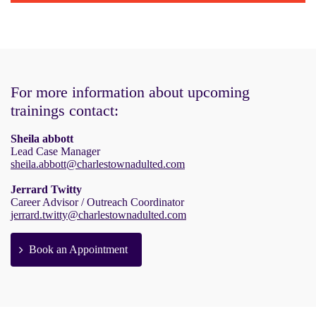
For more information about upcoming
trainings contact:
Sheila abbott
Lead Case Manager
sheila.abbott@charlestownadulted.com
Jerrard Twitty
Career Advisor / Outreach Coordinator
jerrard.twitty@charlestownadulted.com
Book an Appointment