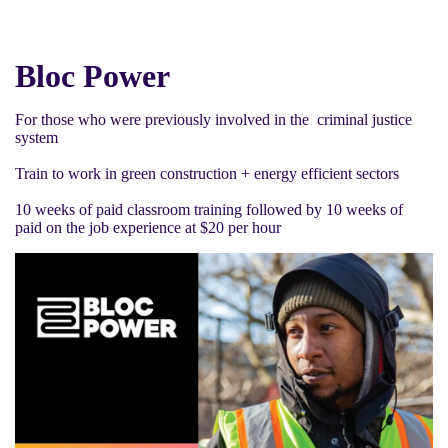
Bloc Power
For those who were previously involved in the criminal justice
system
Train to work in green construction + energy efficient sectors
10 weeks of paid classroom training followed by 10 weeks of
paid on the job experience at $20 per hour