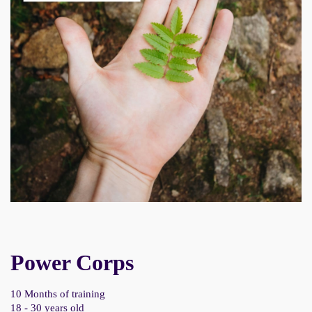
Power Corps
10 Months of training
18 - 30 years old