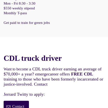
Mon - Fri 8:30 - 3:30
$550 weekly stipend
Monthly T-pass
Get paid to train for green jobs
CDL truck driver
a CDL truck driver earning an average of
Want to become
$70,000+ a year? emergecareer offers
FREE CDL
training to those who have been formerly incarcerated or
justice-involved. Contact
Jerrard Twitty to apply:
Contact