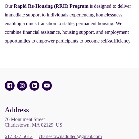
Our
Rapid Re-Housing (RRH) Program
is designed to deliver
immediate support to individuals experiencing homelessness,
enabling a quick transition to stable, permanent housing. We
combine financial assistance, housing support, and employment
opportunities to empower participants to become self-sufficiency.
Address
76 Monument Street
Charlestown, MA 02129, US
617-337-5612
charlestownadulted@gmail.com