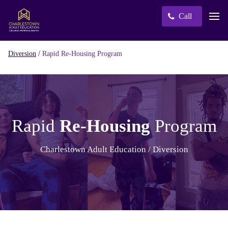
Call
/
Rapid Re-Housing Program
Diversion
Rapid
Re-Housing
Program
Charlestown Adult Education / Diversion